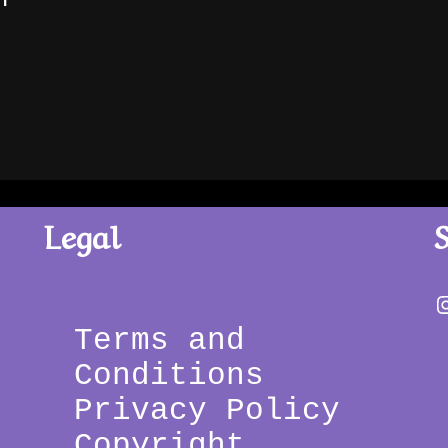
Legal
Terms and 
Conditions 
Privacy Policy 
Copyright 