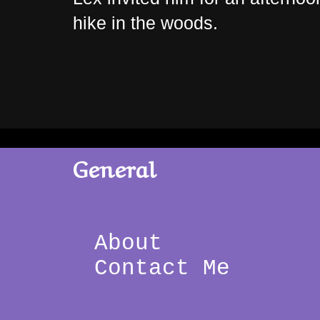
hike in the woods.
General
About 
Contact Me