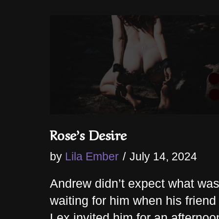
Rose’s Desire
by
Lila Ember
July 14, 2024
Andrew didn’t expect what wa
waiting for him when his friend
Lex invited him for an afternoo