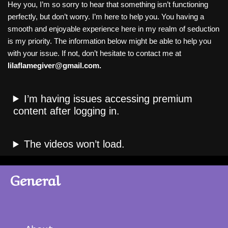
Hey you, I’m so sorry to hear that something isn’t functioning
perfectly, but don’t worry. I’m here to help you. You having a
smooth and enjoyable experience here in my realm of seduction
is my priority. The information below might be able to help you
with your issue. If not, don’t hesitate to contact me at
lilaflamegiver@gmail.com.
I’m having issues accessing premium
content after logging in.
The videos won’t load.
General