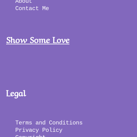
About 
Contact Me
Show Some Love
Legal
Terms and Conditions 
Privacy Policy 